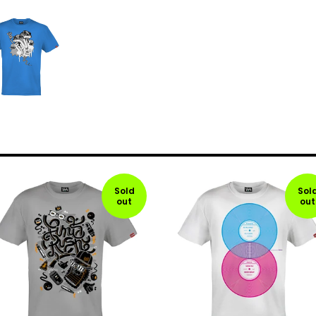
Sold
Sol
out
out