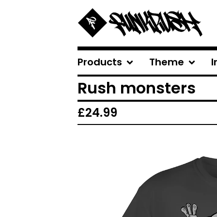
Products
Theme
I
Rush monsters
£
24.99