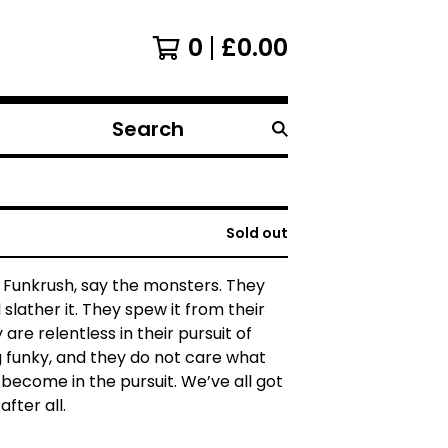
0
£
0.00
Search
products
Sold out
he Funkrush, say the monsters. They
 slather it. They spew it from their
are relentless in their pursuit of
 funky, and they do not care what
become in the pursuit. We’ve all got
after all.