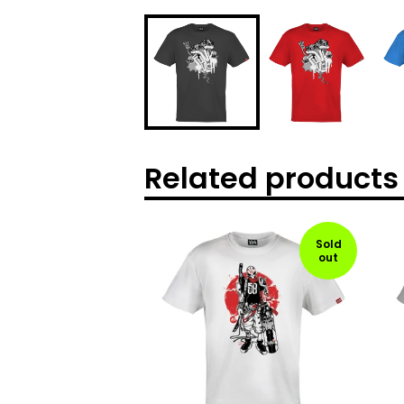
Related products
Sold
out