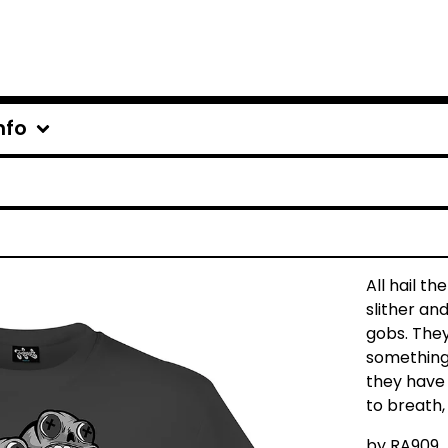
nfo
All hail t
slither and
gobs. They 
something
they have 
to breath, 
by
RA909