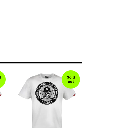
d
Sold
out