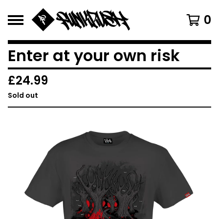
0
Enter at your own risk
£
24.99
Sold out