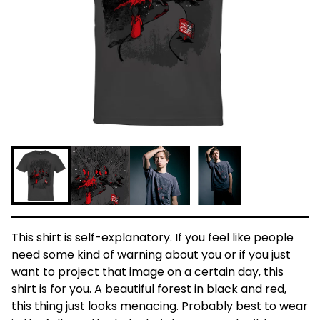
This shirt is self-explanatory. If you feel like people
need some kind of warning about you or if you just
want to project that image on a certain day, this
shirt is for you. A beautiful forest in black and red,
this thing just looks menacing. Probably best to wear