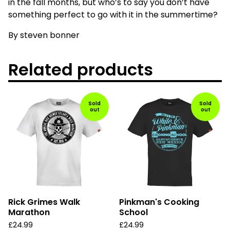
in the fall months, but who’s to say you don’t have
something perfect to go with it in the summertime?
By steven bonner
Related products
Sold
Sold
out
out
Rick Grimes Walk
Pinkman's Cooking
Marathon
School
£
24.99
£
24.99