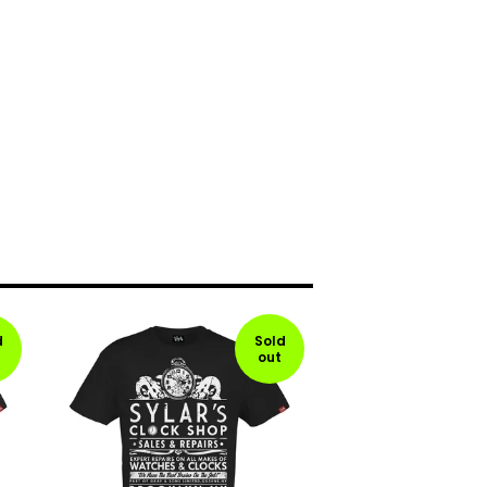
d
Sold
out