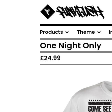
Products
Theme
I
One Night Only
£
24.99