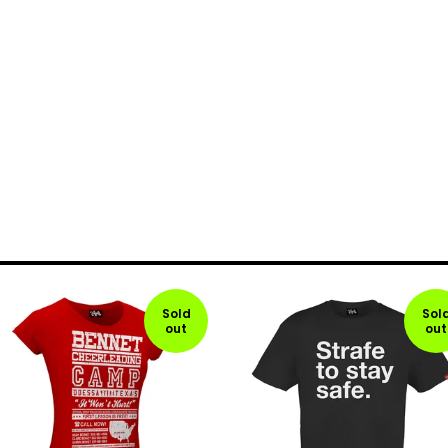
Sold
Sol
out
out