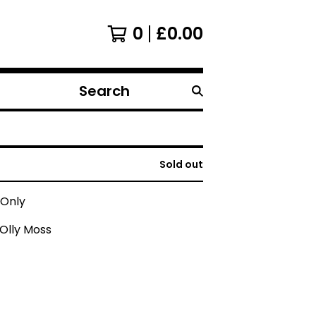
0
£
0.00
Search
products
Sold out
 Only
Olly Moss