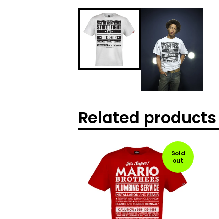
Related products
Sold
out