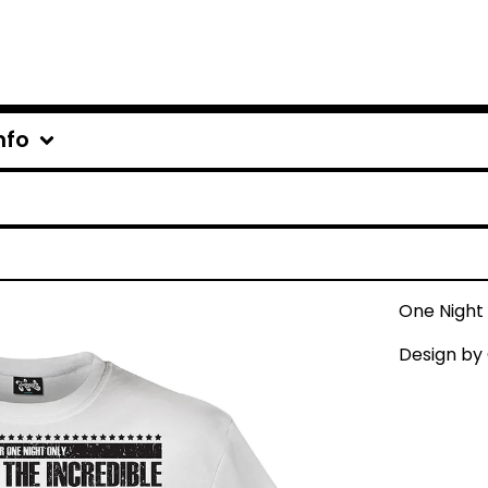
nfo
One Night
Design by 