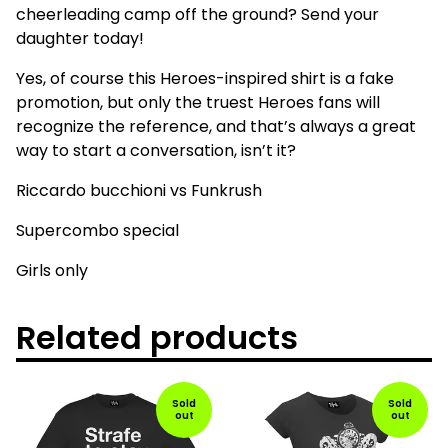
cheerleading camp off the ground? Send your
daughter today!
Yes, of course this Heroes-inspired shirt is a fake
promotion, but only the truest Heroes fans will
recognize the reference, and that’s always a great
way to start a conversation, isn’t it?
Riccardo bucchioni vs Funkrush
Supercombo special
Girls only
Related products
Sold
Sold
out
out