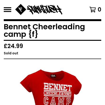
0
Bennet Cheerleading
camp {f}
£
24.99
Sold out