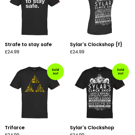
Strafe to stay safe
Sylar's Clockshop {f}
£
24.99
£
24.99
Sold
Sold
out
out
Trifarce
Sylar's Clockshop
£
24.99
£
24.99