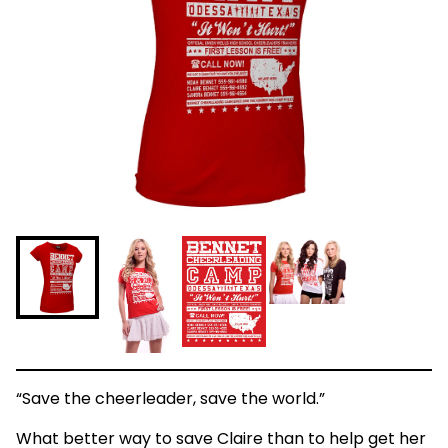
“Save the cheerleader, save the world.”
What better way to save Claire than to help get her