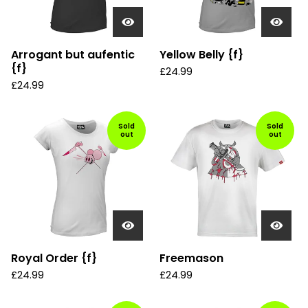
Arrogant but aufentic
Yellow Belly {f}
{f}
£
24.99
£
24.99
Sold
Sold
out
out
Royal Order {f}
Freemason
£
24.99
£
24.99