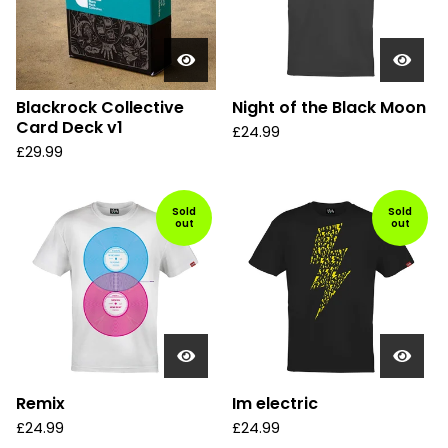
Blackrock Collective
Night of the Black Moon
Card Deck v1
£
24.99
£
29.99
Sold
Sold
out
out
Remix
Im electric
£
24.99
£
24.99