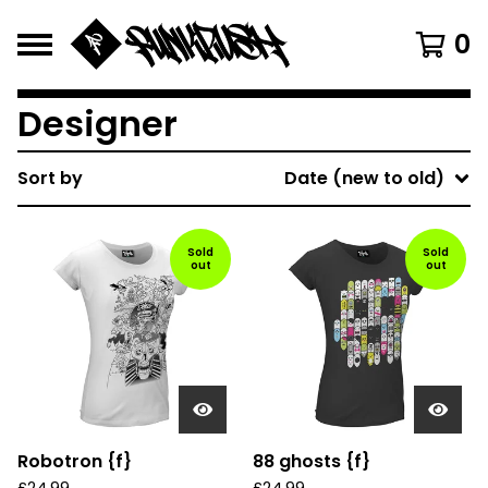
0
Designer
Sort by
Date (new to old)
Sold
Sold
out
out
Robotron {f}
88 ghosts {f}