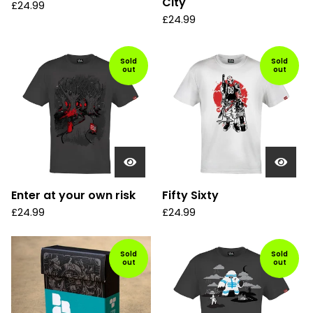
City
£
24.99
£
24.99
Sold
Sold
out
out
Enter at your own risk
Fifty Sixty
£
24.99
£
24.99
Sold
Sold
out
out