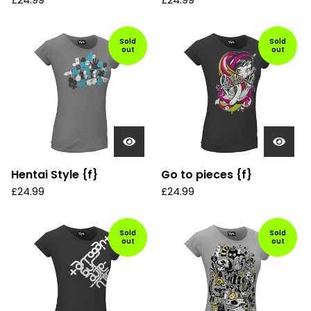
£
24.99
£
24.99
Sold
Sold
out
out
Hentai Style {f}
Go to pieces {f}
£
24.99
£
24.99
Sold
Sold
out
out