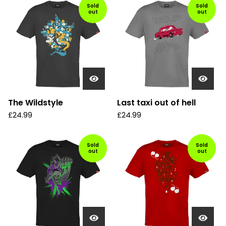
Sold
Sold
out
out
The Wildstyle
Last taxi out of hell
£
24.99
£
24.99
Sold
Sold
out
out