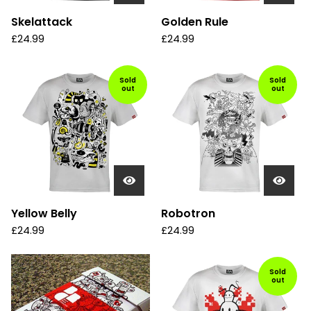
Skelattack
Golden Rule
£
24.99
£
24.99
Sold
Sold
out
out
Yellow Belly
Robotron
£
24.99
£
24.99
Sold
out