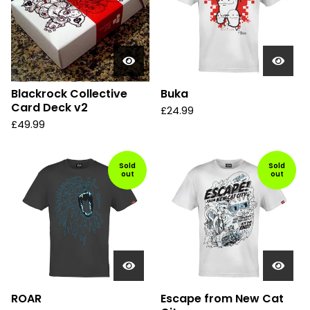
Blackrock Collective
Buka
Card Deck v2
£
24.99
£
49.99
Sold
Sold
out
out
ROAR
Escape from New Cat