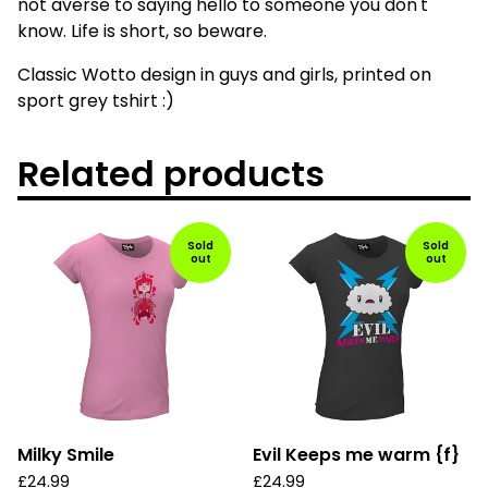
not averse to saying hello to someone you don't
know. Life is short, so beware.
Classic Wotto design in guys and girls, printed on
sport grey tshirt :)
Related products
Sold
Sold
out
out
Milky Smile
Evil Keeps me warm {f}
£
24.99
£
24.99