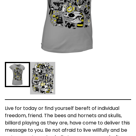
Live for today or find yourself bereft of individual
freedom, friend. The bees and hornets and skulls,
billiard playing as they are, have come to deliver this
message to you. Be not afraid to live willfully and be