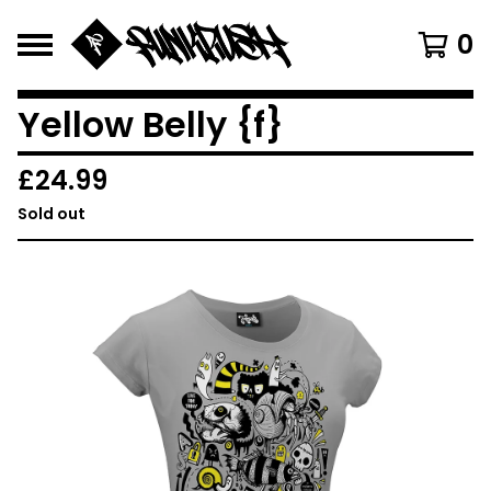
0
Yellow Belly {f}
£
24.99
Sold out