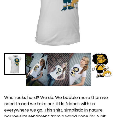
Who rocks hard? We do. We babble more than we
need to and we take our little friends with us
everywhere we go. This shirt, simplistic in nature,
borrows its sentiment from a world gone by. A bit