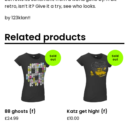
retro, isn’t it? Give it a try, see who looks.
by 123klan!!
Related products
Sold
Sold
out
out
88 ghosts {f}
Katz get high! {f}
£
24.99
£
10.00