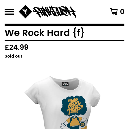
0
We Rock Hard {f}
£
24.99
Sold out