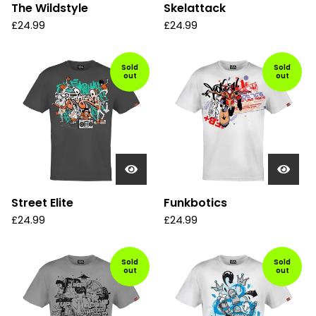
The Wildstyle
Skelattack
£
24.99
£
24.99
Sold
Sold
out
out
Street Elite
Funkbotics
£
24.99
£
24.99
Sold
Sold
out
out