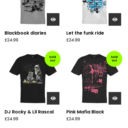
Blackbook diaries
Let the funk ride
£
24.99
£
24.99
Sold
Sold
out
out
DJ Rocky & Lil Rascal
Pink Mafia Black
£
24.99
£
24.99