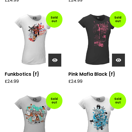
£
24.99
£
24.99
Sold
Sold
out
out
Funkbotics {f}
Pink Mafia Black {f}
£
24.99
£
24.99
Sold
Sold
out
out