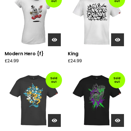
out
out
Modern Hero {f}
King
£
24.99
£
24.99
Sold
Sold
out
out