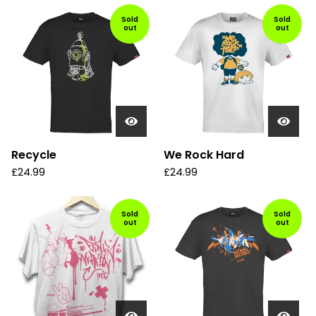
Sold
Sold
out
out
Recycle
We Rock Hard
£
24.99
£
24.99
Sold
Sold
out
out