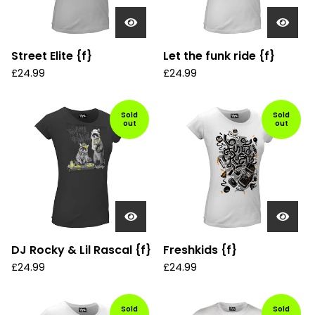
Street Elite {f}
Let the funk ride {f}
£
24.99
£
24.99
Sold
Sold
out
out
DJ Rocky & Lil Rascal {f}
Freshkids {f}
£
24.99
£
24.99
Sold
Sold