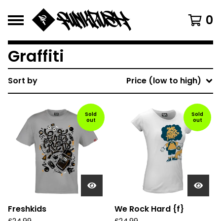
0
Graffiti
Sort by
Price (low to high)
Sold
Sold
out
out
Freshkids
We Rock Hard {f}