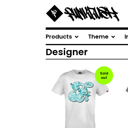
Products
Theme
I
Designer
Sold
out