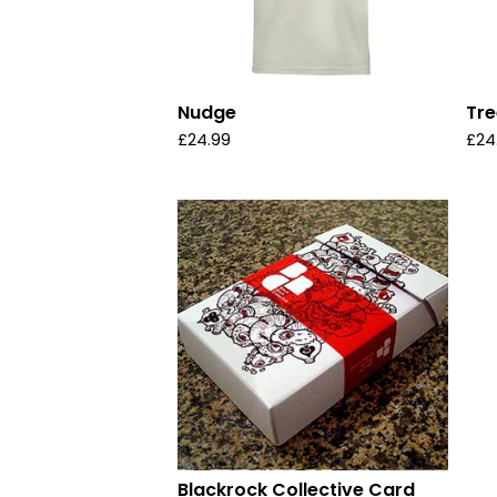
Nudge
Tre
£
24.99
£
24
Blackrock Collective Card