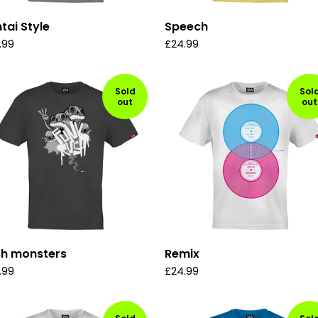
tai Style
Speech
.99
£
24.99
Sold
Sol
out
out
sh monsters
Remix
.99
£
24.99