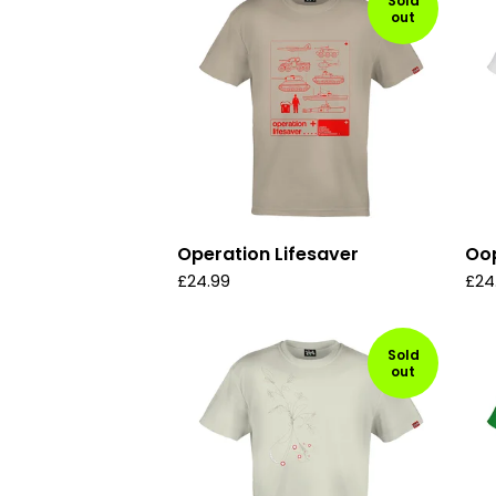
Sold
out
Operation Lifesaver
Oo
£
24.99
£
24
Sold
out