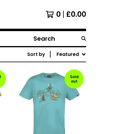
0
£
0.00
Search
products
Sort by
Featured
d
Sold
out