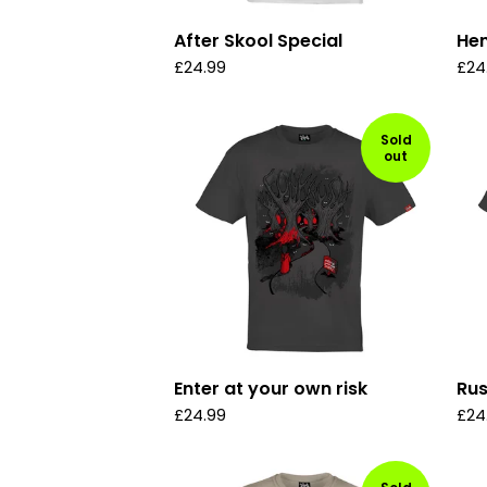
After Skool Special
Hen
£
24.99
£
24
Sold
out
Enter at your own risk
Ru
£
24.99
£
24