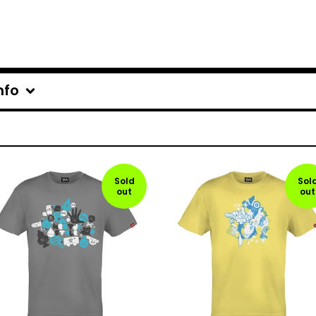
nfo
Sold
Sol
out
out