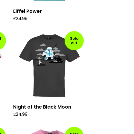
Eiffel Power
£
24.99
d
Sold
out
Night of the Black Moon
£
24.99