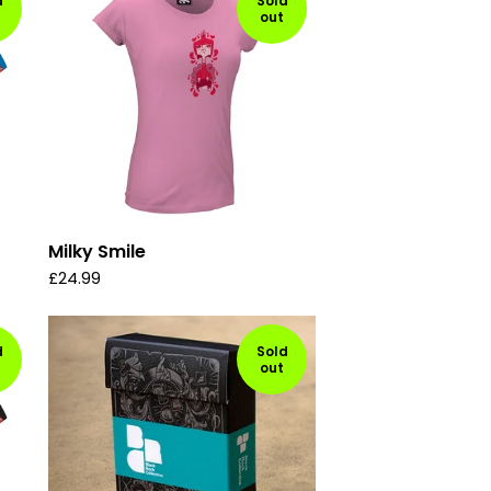
d
Sold
out
Milky Smile
£
24.99
d
Sold
out