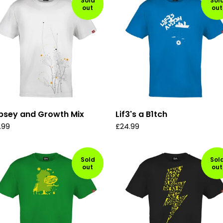
Sold
Sol
out
out
psey and Growth Mix
Lif3's a B1tch
.99
£
24.99
Sold
Sol
out
out