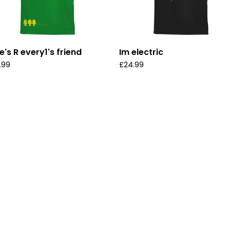
e's R every1's friend
Im electric
.99
£
24.99