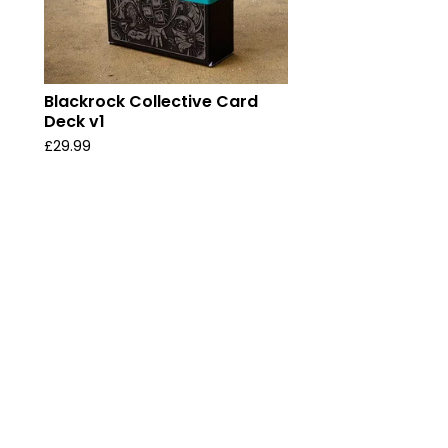
Blackrock Collective Card
Deck v1
£
29.99