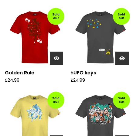
Sold
Sold
out
out
Golden Rule
hUFO keys
£
24.99
£
24.99
Sold
Sold
out
out