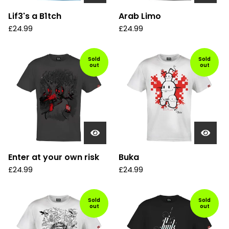
Lif3's a B1tch
Arab Limo
£
24.99
£
24.99
Sold
Sold
out
out
Enter at your own risk
Buka
£
24.99
£
24.99
Sold
Sold
out
out