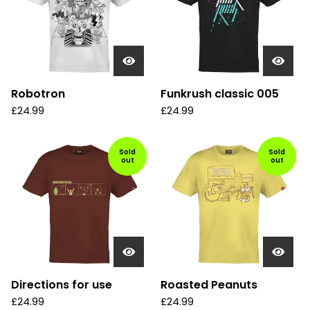
Robotron
Funkrush classic 005
£
24.99
£
24.99
Sold
Sold
out
out
Directions for use
Roasted Peanuts
£
24.99
£
24.99