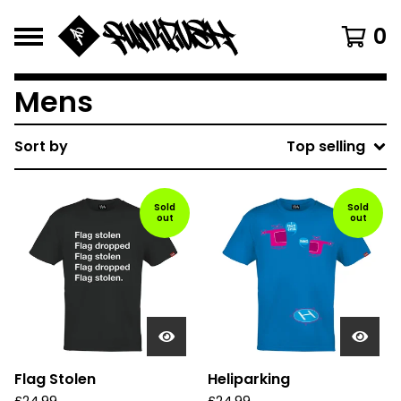
0
Mens
Sort by
Top selling
Sold
Sold
out
out
Flag Stolen
Heliparking