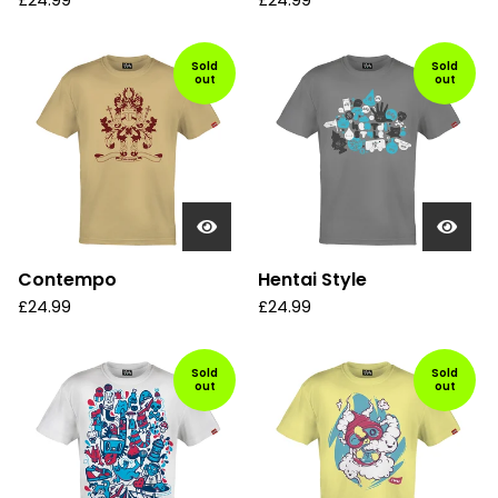
£
24.99
£
24.99
Sold
Sold
out
out
Contempo
Hentai Style
£
24.99
£
24.99
Sold
Sold
out
out