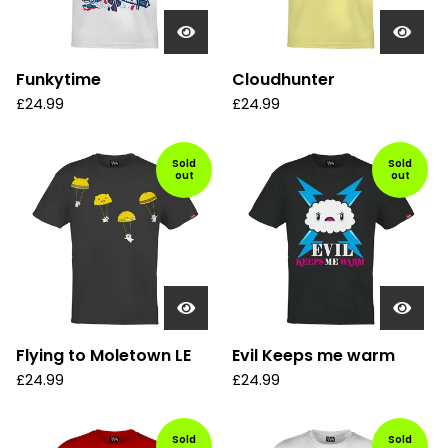
Funkytime
Cloudhunter
£
24.99
£
24.99
Sold
Sold
out
out
Flying to Moletown LE
Evil Keeps me warm
£
24.99
£
24.99
Sold
Sold