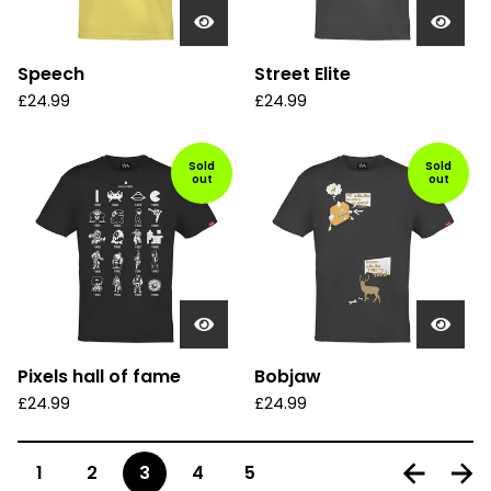
Speech
Street Elite
£
24.99
£
24.99
Sold
Sold
out
out
Pixels hall of fame
Bobjaw
£
24.99
£
24.99
1
2
3
4
5