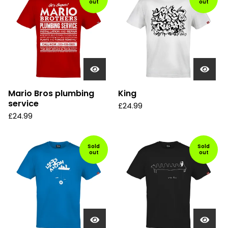
out
out
Mario Bros plumbing
King
service
£
24.99
£
24.99
Sold
Sold
out
out